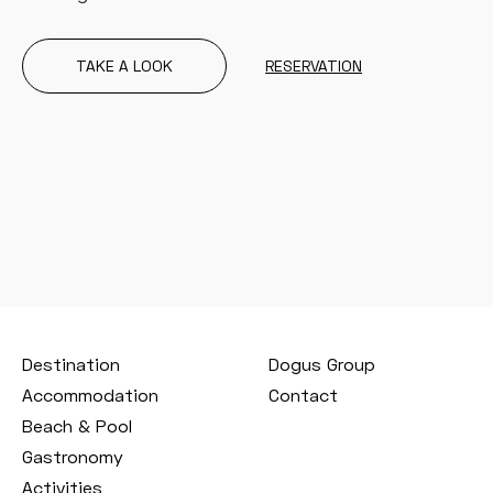
TAKE A LOOK
RESERVATION
Destination
Dogus Group
Accommodation
Contact
Beach & Pool
Gastronomy
Activities