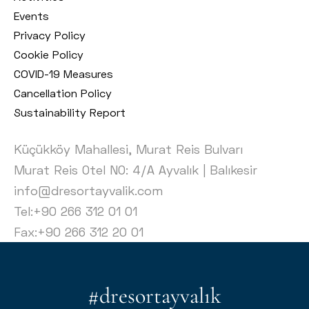
Events
Privacy Policy
Cookie Policy
COVID-19 Measures
Cancellation Policy
Sustainability Report
Küçükköy Mahallesi, Murat Reis Bulvarı
Murat Reis Otel NO: 4/A Ayvalık | Balıkesir
info@dresortayvalik.com
Tel:+90 266 312 01 01
Fax:+90 266 312 20 01
#dresortayvalık