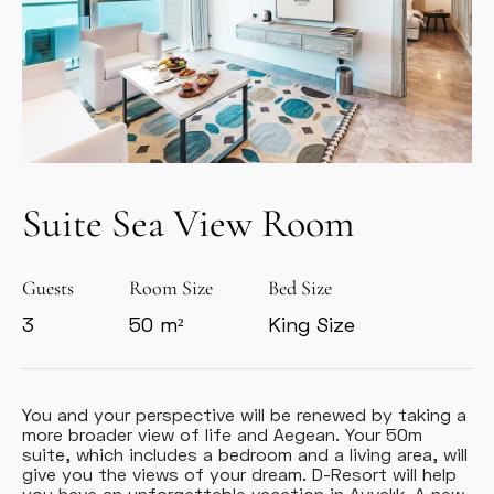
Suite Sea View Room
Guests
Room Size
Bed Size
3
50 m²
King Size
You and your perspective will be renewed by taking a
more broader view of life and Aegean. Your 50m
suite, which includes a bedroom and a living area, will
give you the views of your dream. D-Resort will help
you have an unforgettable vacation in Ayvalık. A new