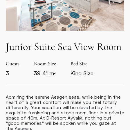
Junior Suite Sea View Room
Guests
Room Size
Bed Size
3
39-41 m²
King Size
Admiring the serene Aeagen seas, while being in the
heart of a great comfort will make you feel totally
differently. Your vacation will be elevated by the
exquisite furnishing and stone room floor in a private
space of 40m. At D-Resort Ayvalık, nothing but
"good memories" will be spoken while you gaze at
the Aegean.