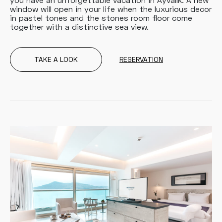
window will open in your life when the luxurious decor
in pastel tones and the stones room floor come
together with a distinctive sea view.
TAKE A LOOK
RESERVATION