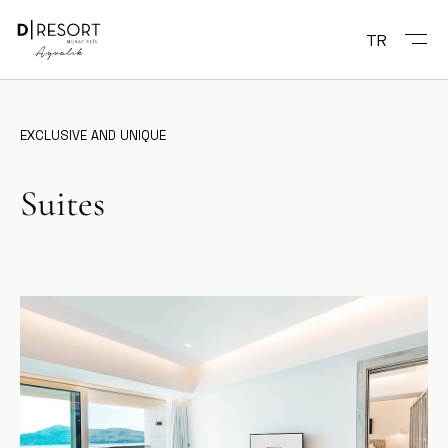
TR
EXCLUSIVE AND UNIQUE
Suites