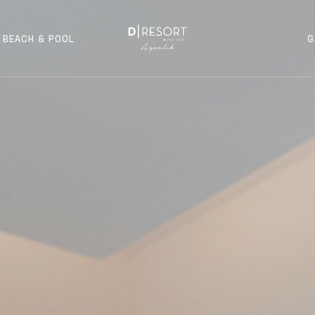
BEACH & POOL
G