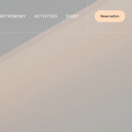
ASTRONOMY
ACTIVITIES
EVENT
Reservation