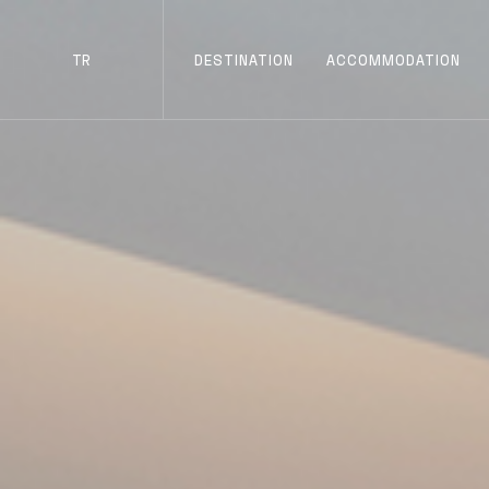
TR
DESTINATION
ACCOMMODATION